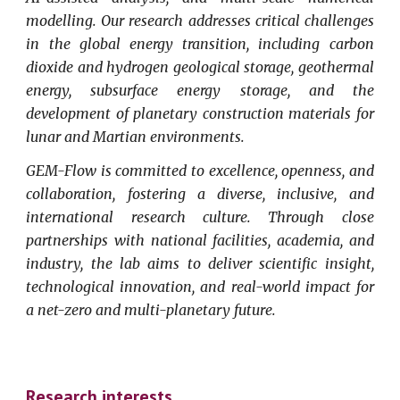
modelling. Our research addresses critical challenges
in the global energy transition, including carbon
dioxide and hydrogen geological storage, geothermal
energy, subsurface energy storage, and the
development of planetary construction materials for
lunar and Martian environments.
GEM-Flow is committed to excellence, openness, and
collaboration, fostering a diverse, inclusive, and
international research culture. Through close
partnerships with national facilities, academia, and
industry, the lab aims to deliver scientific insight,
technological innovation, and real-world impact for
a net-zero and multi-planetary future.
Research interests