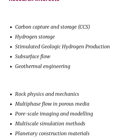
Carbon capture and storage (CCS)
Hydrogen storage
Stimulated Geologic Hydrogen Production
Subsurface flow
Geothermal engineering
Rock physics and mechanics
Multiphase flow in porous media
Pore-scale imaging and modelling
Multiscale simulation methods
Planetary construction materials