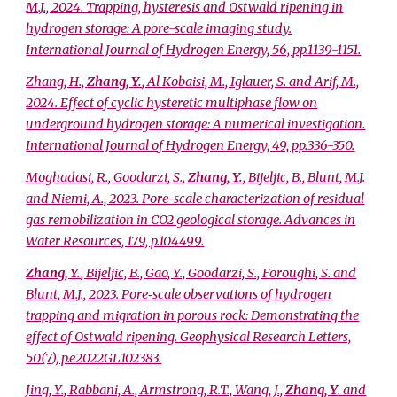
M.J., 2024. Trapping, hysteresis and Ostwald ripening in
hydrogen storage: A pore-scale imaging study.
International Journal of Hydrogen Energy, 56, pp.1139-1151.
Zhang, H.,
Zhang, Y.
, Al Kobaisi, M., Iglauer, S. and Arif, M.,
2024. Effect of cyclic hysteretic multiphase flow on
underground hydrogen storage: A numerical investigation.
International Journal of Hydrogen Energy, 49, pp.336-350.
Moghadasi, R., Goodarzi, S.,
Zhang, Y.
, Bijeljic, B., Blunt, M.J.
and Niemi, A., 2023. Pore-scale characterization of residual
gas remobilization in CO2 geological storage. Advances in
Water Resources, 179, p.104499.
Zhang, Y.
, Bijeljic, B., Gao, Y., Goodarzi, S., Foroughi, S. and
Blunt, M.J., 2023. Pore‐scale observations of hydrogen
trapping and migration in porous rock: Demonstrating the
effect of Ostwald ripening. Geophysical Research Letters,
50(7), p.e2022GL102383.
Jing, Y., Rabbani, A., Armstrong, R.T., Wang, J.,
Zhang, Y
. and