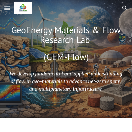
Skip to main content
Skip to navigation
GeoEnergy Materials & Flow
Research Lab
(GEM-Flow)
We develop fundamental and applied understanding
of flow in geo-materials to advance net-zero energy
and multiplanetary infrastructure.