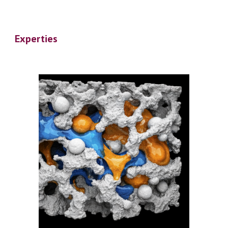
Experties