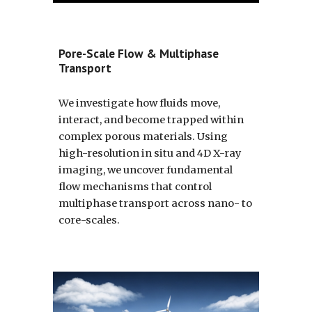
Pore-Scale Flow & Multiphase
Transport
We investigate how fluids move,
interact, and become trapped within
complex porous materials. Using
high-resolution in situ and 4D X-ray
imaging, we uncover fundamental
flow mechanisms that control
multiphase transport across nano- to
core-scales.