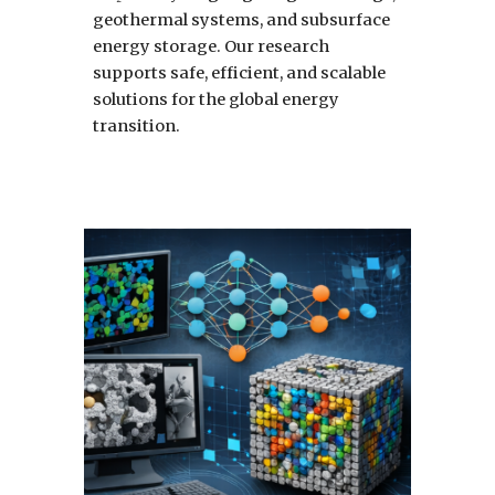
geothermal systems, and subsurface
energy storage. Our research
supports safe, efficient, and scalable
solutions for the global energy
transition.