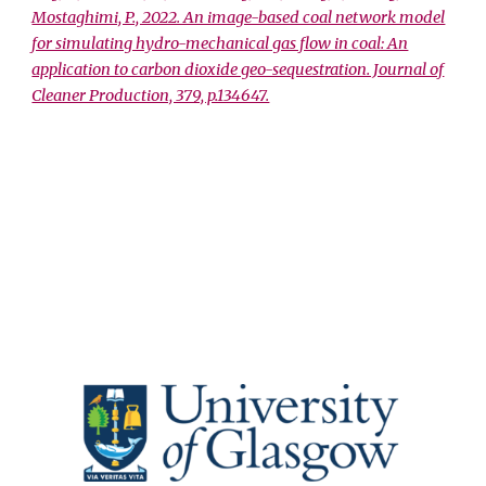
Mostaghimi, P., 2022. An image-based coal network model
for simulating hydro-mechanical gas flow in coal: An
application to carbon dioxide geo-sequestration. Journal of
Cleaner Production, 379, p.134647.