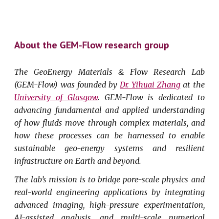
About the GEM-Flow research group
The GeoEnergy Materials & Flow Research Lab
(GEM-Flow) was founded by
Dr. Yihuai Zhang
at the
University of Glasgow
. GEM-Flow is dedicated to
advancing fundamental and applied understanding
of how fluids move through complex materials, and
how these processes can be harnessed to enable
sustainable geo-energy systems and resilient
infrastructure on Earth and beyond.
The lab’s mission is to bridge pore-scale physics and
real-world engineering applications by integrating
advanced imaging, high-pressure experimentation,
AI-assisted analysis, and multi-scale numerical