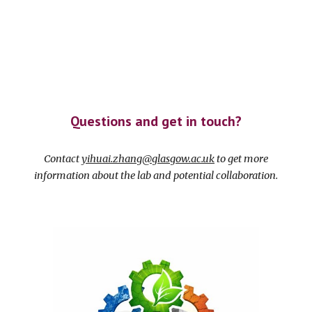
Questions and get in touch?
Contact
yihuai.zhang@glasgow.ac.uk
to get more
information about the lab and potential collaboration.