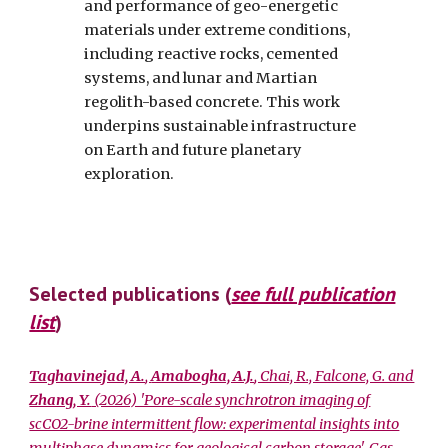
and performance of geo-energetic
materials under extreme conditions,
including reactive rocks, cemented
systems, and lunar and Martian
regolith-based concrete. This work
underpins sustainable infrastructure
on Earth and future planetary
exploration.
Selected publications (
see full publication
list
)
Taghavinejad, A.
,
Amabogha, A.J.
, Chai, R., Falcone, G. and
Zhang, Y.
(2026) 'Pore-scale synchrotron imaging of
scCO2-brine intermittent flow: experimental insights into