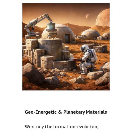
Geo-Energetic & Planetary Materials
We study the formation, evolution,