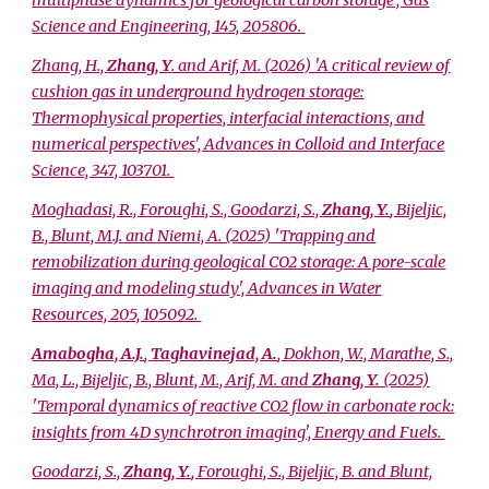
multiphase dynamics for geological carbon storage', Gas
Science and Engineering, 145, 205806.
Zhang, H.,
Zhang, Y
. and Arif, M. (2026) 'A critical review of
cushion gas in underground hydrogen storage:
Thermophysical properties, interfacial interactions, and
numerical perspectives', Advances in Colloid and Interface
Science, 347, 103701.
Moghadasi, R., Foroughi, S., Goodarzi, S.,
Zhang, Y.
, Bijeljic,
B., Blunt, M.J. and Niemi, A. (2025) 'Trapping and
remobilization during geological CO2 storage: A pore-scale
imaging and modeling study', Advances in Water
Resources, 205, 105092.
Amabogha, A.J.
,
Taghavinejad, A.
, Dokhon, W., Marathe, S.,
Ma, L., Bijeljic, B., Blunt, M., Arif, M. and
Zhang, Y.
(2025)
'Temporal dynamics of reactive CO2 flow in carbonate rock:
insights from 4D synchrotron imaging', Energy and Fuels.
Goodarzi, S.,
Zhang, Y.
, Foroughi, S., Bijeljic, B. and Blunt,