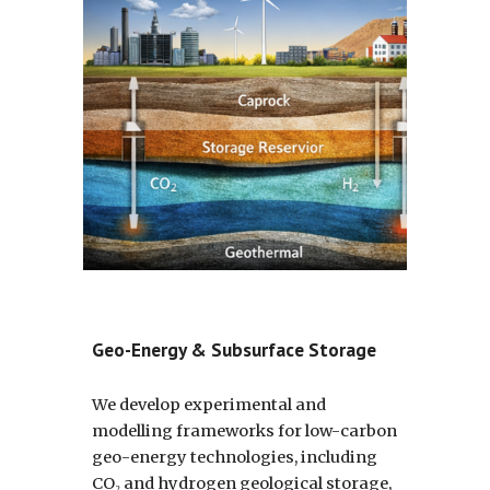
Geo-Energy & Subsurface Storage
We develop experimental and
modelling frameworks for low-carbon
geo-energy technologies, including
CO₂ and hydrogen geological storage,