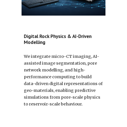
Digital Rock Physics & AI-Driven
Modelling
We integrate micro-CT imaging, AI-
assisted image segmentation, pore
network modelling, and high-
performance computing to build
data-driven digital representations of
geo-materials, enabling predictive
simulations from pore-scale physics
to reservoir-scale behaviour.